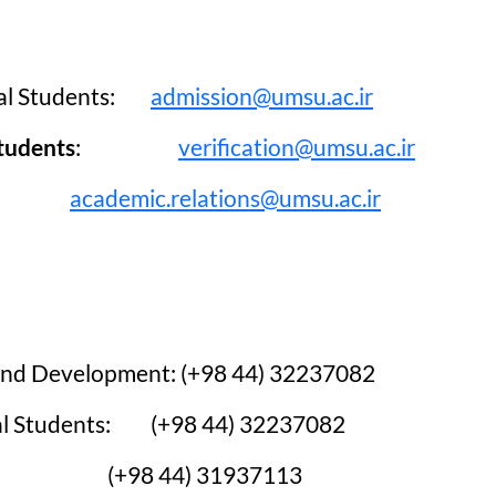
sular Regulations
ters
 Affairs
onal Students:
admission@umsu.ac.ir
Students
:
verification@umsu.ac.ir
academic.relations@umsu.ac.ir
s and Development: (+98 44) 32237082
onal Students: (+98 44) 32237082
on:
(+98 44) 31937113