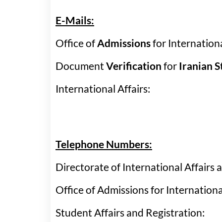
Vice-Chancellors
Tadbir
Con
E-Mails:
Discover Urmia
Provincial IPD Cen
Visa
Office of
Admissions
for Internati
Document
Verification
for
Iranian 
International Affairs:
Telephone Numbers:
Directorate of International Affair
Office of Admissions for Internati
Student Affairs and Registrati