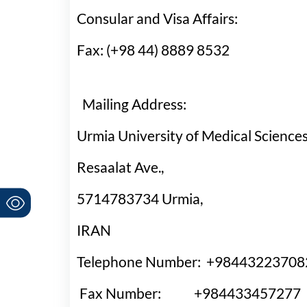
Consular and Visa Affair
Fax: (+98 44) 8889 8532
Mailing Address:
Urmia University of Medical Sciences
Resaalat Ave.,
5714783734 Urmia,
IRAN
Telephone Number: +
984432237
Fax Number: +
984433457277