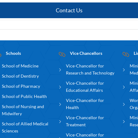
Contact Us
Schools
Vice Chancellors
Li
School of Medicine
Vice-Chancellor for
Mini
Research and Technology
Med
School of Dentistry
Vice-Chancellor for
Mini
School of Pharmacy
Educational Affairs
Affa
School of Public Health
Vice-Chancellor for
Wor
School of Nursing and
Health
Org
Midwifery
Vice-Chancellor for
Mini
School of Allied Medical
Treatment
Res
Sciences
Vice-Chancellor for