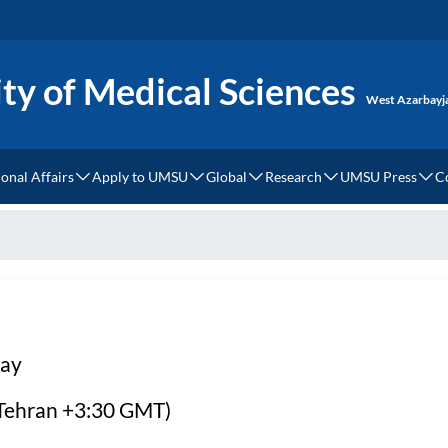
ty of Medical Sciences
West Azarbayj
ional Affairs
Apply to UMSU
Global
Research
UMSU Press
C
rnational Relations
How to Apply?
Dress Code
MOU
Cellular and Molecular M
UMSU Press
ces
ernational Campus
UMSU Undergraduate Degree Requirements and Regist
Accommodation
World Rank
Clinical Research Institu
rnational Students
UMSU Graduate Degree Requirements and Registratio
Health Tourism
ery
ion Fees
Webinars & Events
day
si Language Center
 (Tehran +3:30 GMT)
ds of Study