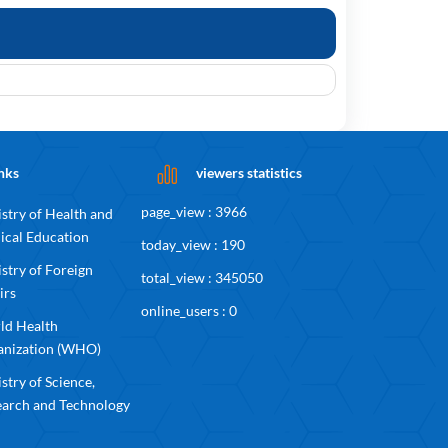
nks
viewers statistics
page_view : 3966
stry of Health and
ical Education
today_view : 190
stry of Foreign
total_view : 345050
irs
online_users : 0
ld Health
anization (WHO)
stry of Science,
earch and Technology