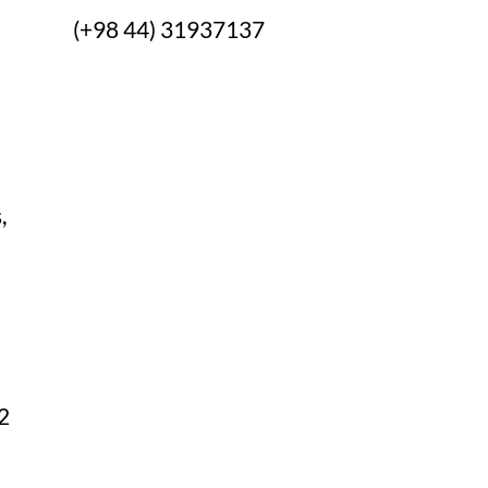
s:
(+98 44) 31937137
,
082