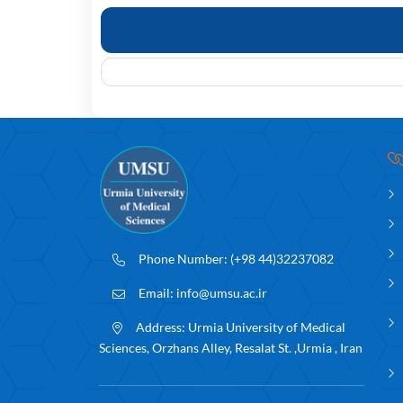
Phone Number:
(+98 44)32237082
Email:
info@umsu.ac.ir
Address:
Urmia University of Medical
Sciences, Orzhans Alley, Resalat St. ,Urmia , Iran