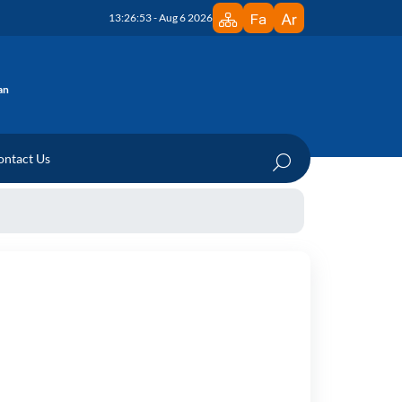
13:26:53 - Aug 6 2026
an
ontact Us
edicine Research Institute
 Department
ration Documents
te
n Documents