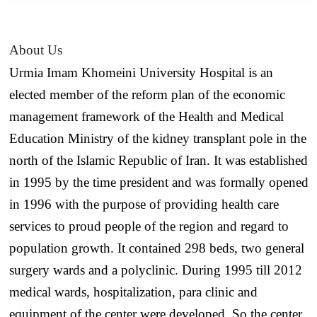
About Us
Urmia Imam Khomeini University Hospital is an
elected member of the reform plan of the economic
management framework of the Health and Medical
Education Ministry of the kidney transplant pole in the
north of the Islamic Republic of Iran. It was established
in 1995 by the time president and was formally opened
in 1996 with the purpose of providing health care
services to proud people of the region and regard to
population growth. It contained 298 beds, two general
surgery wards and a polyclinic. During 1995 till 2012
medical wards, hospitalization, para clinic and
equipment of the center were developed. So the center