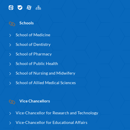
Schools
School of Medicine
School of Dentistry
School of Pharmacy
School of Public Health
School of Nursing and Midwifery
School of Allied Medical Sciences
Vice Chancellors
Vice-Chancellor for Research and Technology
Vice-Chancellor for Educational Affairs