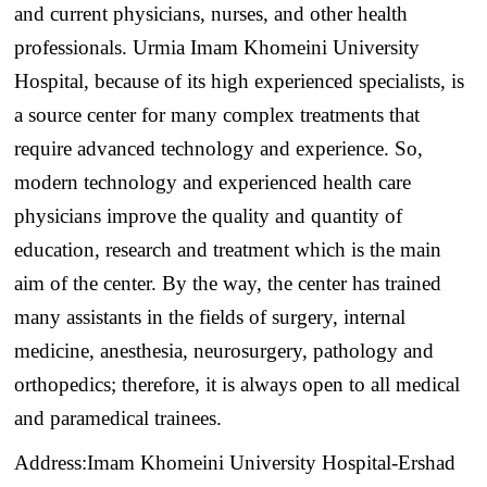
and current physicians, nurses, and other health
professionals. Urmia Imam Khomeini University
Hospital, because of its high experienced specialists, is
a source center for many complex treatments that
require advanced technology and experience. So,
modern technology and experienced health care
physicians improve the quality and quantity of
education, research and treatment which is the main
aim of the center. By the way, the center has trained
many assistants in the fields of surgery, internal
medicine, anesthesia, neurosurgery, pathology and
orthopedics; therefore, it is always open to all medical
and paramedical trainees.
Address:Imam Khomeini University Hospital-Ershad