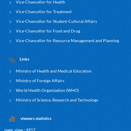
Vice-Chancellor for Health
Vice-Chancellor for Treatment
Vice-Chancellor for Student-Cultural Affairs
Vice-Chancellor for Food and Drug
Vice-Chancellor for Resource Management and Planning
Links
Ministry of Health and Medical Education
Ministry of Foreign Affairs
World Health Organization (WHO)
Ministry of Science, Research and Technology
viewers statistics
page_view : 4917