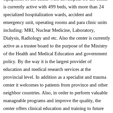
is currently active with 499 beds, with more than 24
specialized hospitalization wards, accident and
emergency unit, operating rooms and para clinic units
including: MRI, Nuclear Medicine, Laboratory,
Dialysis, Radiology and etc. Also the center is currently
active as a trustee board to the purpose of the Ministry
of the Health and Medical Education and government
policy. By the way it is the largest provider of
education and medical research services at the
provincial level. In addition as a specialist and trauma
center it welcomes to patients from province and other
neighbor countries. Also, in order to perform valuable
manageable programs and improve the quality, the
center offers clinical education and training to future