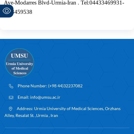
Ave-Modarres Blvd-Urmia-Iran . Tel:04433469931-
4,33459538
Phone Number:
(+98 44)32237082
Email:
info@umsu.ac.ir
Address:
Urmia University of Medical Sciences, Orzhans
Alley, Resalat St. ,Urmia , Iran