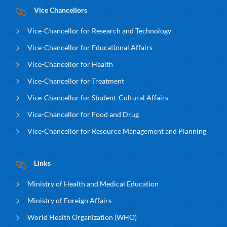
Vice Chancellors
Vice-Chancellor for Research and Technology
Vice-Chancellor for Educational Affairs
Vice-Chancellor for Health
Vice-Chancellor for Treatment
Vice-Chancellor for Student-Cultural Affairs
Vice-Chancellor for Food and Drug
Vice-Chancellor for Resource Management and Planning
Links
Ministry of Health and Medical Education
Ministry of Foreign Affairs
World Health Organization (WHO)