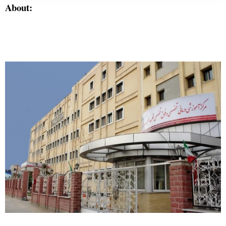
About: