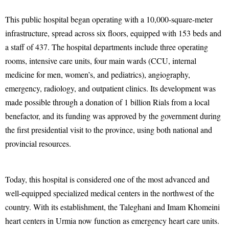
This public hospital began operating with a 10,000-square-meter
infrastructure, spread across six floors, equipped with 153 beds and
a staff of 437. The hospital departments include three operating
rooms, intensive care units, four main wards (CCU, internal
medicine for men, women’s, and pediatrics), angiography,
emergency, radiology, and outpatient clinics. Its development was
made possible through a donation of 1 billion Rials from a local
benefactor, and its funding was approved by the government during
the first presidential visit to the province, using both national and
provincial resources.
Today, this hospital is considered one of the most advanced and
well-equipped specialized medical centers in the northwest of the
country. With its establishment, the Taleghani and Imam Khomeini
heart centers in Urmia now function as emergency heart care units.