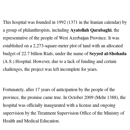
This hospital was founded in 1992 (1371 in the Iranian calendar) by
Ayatollah Qarabaghi
a group of philanthropists, including
, the
representative of the people of West Azerbaijan Province. It was
established on a 2,273-square-meter plot of land with an allocated
Seyyed al-Shohada
budget of 22.7 billion Rials, under the name of
(A.S.) Hospital. However, due to a lack of funding and certain
challenges, the project was left incomplete for years.
Fortunately, after 17 years of anticipation by the people of the
province, the promise came true. In October 2009 (Mehr 1388), the
hospital was officially inaugurated with a license and ongoing
supervision by the Treatment Supervision Office of the Ministry of
Health and Medical Education.