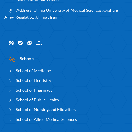
Address:
Urmia University of Medical Sciences, Orzhans
Alley, Resalat St. ,Urmia , Iran
Schools
School of Medicine
School of Dentistry
School of Pharmacy
School of Public Health
School of Nursing and Midwifery
School of Allied Medical Sciences