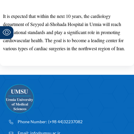
It is expected that within the next 10 years, the cardiology
department of Seyyed al-Shohada Hospital in Urmia will reach
international standards and play a significant role in promoting
cardiovascular health. The goal is to become a leading center for
various types of cardiac surgeries in the northwest region of Iran.
Phone Number:
(+98 44)32237082
Email:
info@umsu.ac.ir