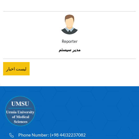
Reporter
مدیر سیستم
لیست اخبار
Phone Number:
(+98 44)32237082