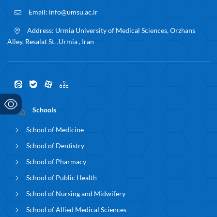
Email:
info@umsu.ac.ir
Address:
Urmia University of Medical Sciences, Orzhans
Alley, Resalat St. ,Urmia , Iran
Schools
School of Medicine
School of Dentistry
School of Pharmacy
School of Public Health
School of Nursing and Midwifery
School of Allied Medical Sciences