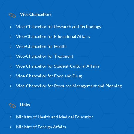
Vice Chancellors
Vice-Chancellor for Research and Technology
Vice-Chancellor for Educational Affairs
Vice-Chancellor for Health
Vice-Chancellor for Treatment
Vice-Chancellor for Student-Cultural Affairs
Vice-Chancellor for Food and Drug
Vice-Chancellor for Resource Management and Planning
Links
Ministry of Health and Medical Education
Ministry of Foreign Affairs