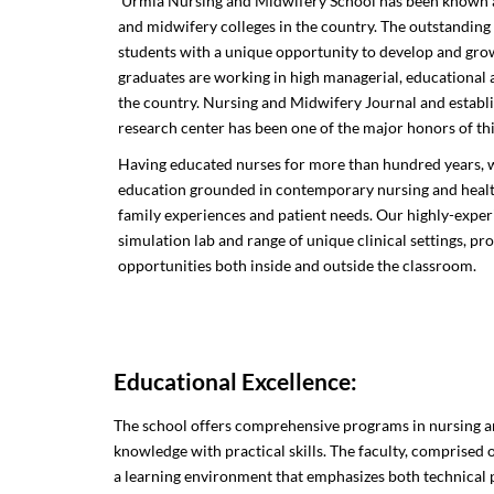
Urmia Nursing and Midwifery School has been known as
and midwifery colleges in the country. The outstanding
students with a unique opportunity to develop and grow 
graduates are working in high managerial, educational a
the country. Nursing and Midwifery Journal and establis
research center has been one of the major honors of thi
Having educated nurses for more than hundred years, w
education grounded in contemporary nursing and healthc
family experiences and patient needs. Our highly-experi
simulation lab and range of unique clinical settings, pr
opportunities both inside and outside the classroom.
Educational Excellence:
The school offers comprehensive programs in nursing a
knowledge with practical skills. The faculty, comprised 
a learning environment that emphasizes both technical 