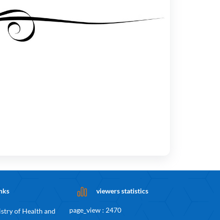
nks
viewers statistics
page_view : 2470
stry of Health and