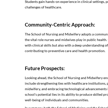
Students gain hands-on experience in clinical settings, 
challenges of healthcare.
Community-Centric Approach:
The School of Nursing and Midwifery adopts a communi
the vital role nurses and midwives play in public health
with clinical skills but also with a deep understanding
contributing to preventive care and health promotion.
Future Prospects:
Looking ahead, the School of Nursing and Midwifery env
include strengthening ties with healthcare institutions,
midwifery, and embracing technological advancements i
school's potential lies in its ability to produce skilled 
well-being of individuals and communities.
In summary, both the School of Medicine and the Schoo