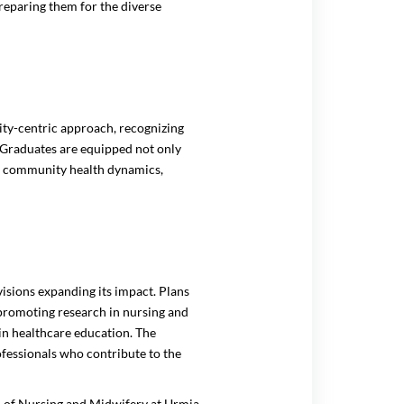
preparing them for the diverse
ty-centric approach, recognizing
. Graduates are equipped not only
 of community health dynamics,
isions expanding its impact. Plans
 promoting research in nursing and
n healthcare education. The
professionals who contribute to the
l of Nursing and Midwifery at Urmia