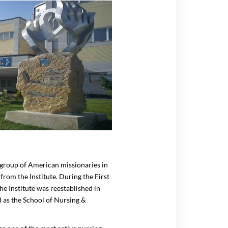
a group of American missionaries in
from the Institute. During the First
he Institute was reestablished in
d as the School of Nursing &