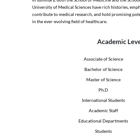
University of Medical Sciences have rich histories, emp
contribute to medical research, and hold promising pot
in the ever-evolving field of healthcare.
Academic Leve
Associate of Science
Bachelor of Science
Master of Science
Ph.D
International Students
Academic Staff
Educational Departments
Students