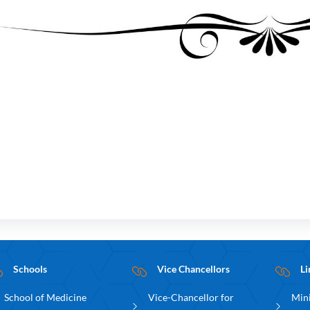
Schools
Vice Chancellors
Li
School of Medicine
Vice-Chancellor for
Mini