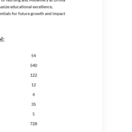
hasize educational excellence,
entials for future growth and impact
l:
54
540
122
12
4
35
5
728