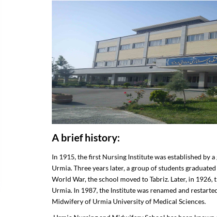
ar Regulations
ters
fairs
A brief history:
In 1915, the first Nursing Institute was established by 
Urmia. Three years later, a group of students graduated 
World War, the school moved to Tabriz. Later, in 1926, t
Urmia. In 1987, the Institute was renamed and restarte
Midwifery of Urmia University of Medical Sciences.