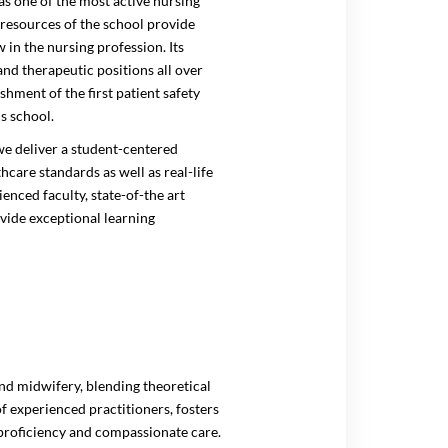
 one of the most active nursing
 resources of the school provide
in the nursing profession. Its
nd therapeutic positions all over
hment of the first patient safety
s school.
e deliver a student-centered
are standards as well as real-life
enced faculty, state-of-the art
ovide exceptional learning
nd midwifery, blending theoretical
of experienced practitioners, fosters
proficiency and compassionate care.