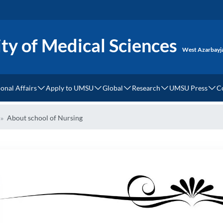
ty of Medical Sciences
West Azarbayj
ional Affairs
Apply to UMSU
Global
Research
UMSU Press
C
tional Relations
How to Apply?
Dress Code
MOU
Cellular and Molecular M
UMSU Press
About school of Nursing
ces
ational Campus
UMSU Undergraduate Degree Requirements and Regist
Accommodation
World Rank
Clinical Research Institu
tional Students
UMSU Graduate Degree Requirements and Registratio
Health Tourism
ery
 Fees
Webinars & Events
Language Center
of Study