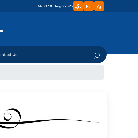
14:08:10 - Aug 6 2026
an
ontact Us
edicine Research Institute
 Department
ration Documents
te
n Documents