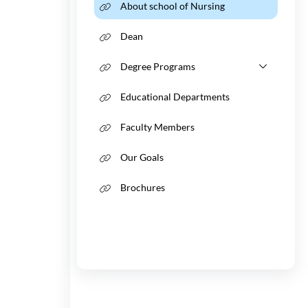
About school of Nursing
Vice-Chancellors
Tadbir
Consul
Dean
Discover Urmia
Provincial IPD Cen
Visa Af
Degree Programs
Educational Departments
Faculty Members
Our Goals
Brochures