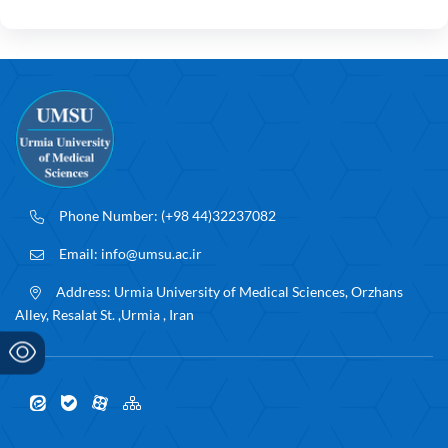
Phone Number:
(+98 44)32237082
Email:
info@umsu.ac.ir
Address:
Urmia University of Medical Sciences, Orzhans
Alley, Resalat St. ,Urmia , Iran