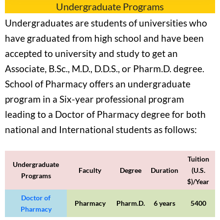
Undergraduate Programs
Undergraduates are students of universities who
have graduated from high school and have been
accepted to university and study to get an
Associate, B.Sc., M.D., D.D.S., or Pharm.D. degree.
School of Pharmacy offers an undergraduate
program in a Six-year professional program
leading to a Doctor of Pharmacy degree for both
national and International students as follows:
Tuition
Undergraduate
Faculty
Degree
Duration
(U.S.
Programs
$)/Year
Doctor of
Pharmacy
Pharm.D.
6 years
5400
Pharmacy