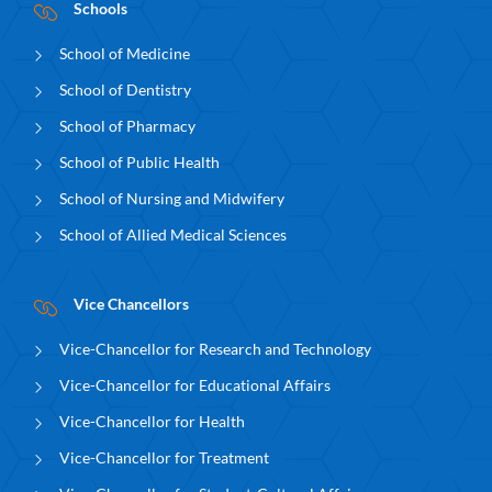
Schools
School of Medicine
School of Dentistry
School of Pharmacy
School of Public Health
School of Nursing and Midwifery
School of Allied Medical Sciences
Vice Chancellors
Vice-Chancellor for Research and Technology
Vice-Chancellor for Educational Affairs
Vice-Chancellor for Health
Vice-Chancellor for Treatment