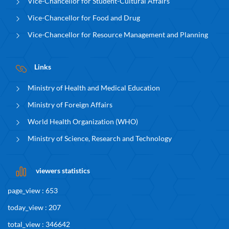
Vice-Chancellor for Student-Cultural Affairs
Vice-Chancellor for Food and Drug
Vice-Chancellor for Resource Management and Planning
Links
Ministry of Health and Medical Education
Ministry of Foreign Affairs
World Health Organization (WHO)
Ministry of Science, Research and Technology
viewers statistics
page_view : 653
today_view : 207
total_view : 346642